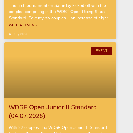
The first tournament on Saturday kicked off with the
couples competing in the WDSF Open Rising Stars
Standard. Seventy-six couples – an increase of eight
WEITERLESEN »
4. July 2026
EVENT
WDSF Open Junior II Standard
(04.07.2026)
With 22 couples, the WDSF Open Junior II Standard