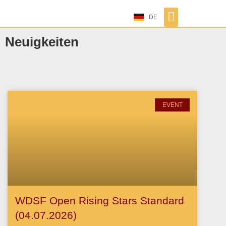
DE
Neuigkeiten
EVENT
WDSF Open Rising Stars Standard
(04.07.2026)