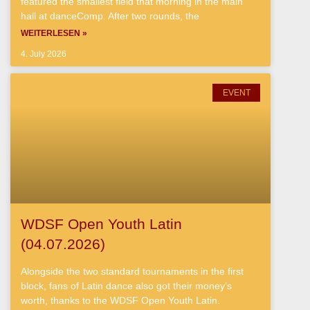
featured the smallest field that morning in the main
hall at danceComp. After two rounds, the
WEITERLESEN »
4. July 2026
EVENT
WDSF Open Youth Latin
(04.07.2026)
Alongside the two standard tournaments in the first
block, fans of Latin dance also got their money’s
worth, thanks to the WDSF Open Youth Latin.