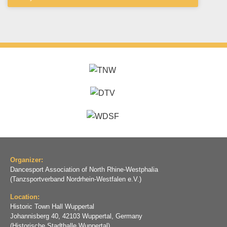
Organizer:
Dancesport Association of North Rhine-Westphalia
(Tanzsportverband Nordrhein-Westfalen e.V.)
Location:
Historic Town Hall Wuppertal
Johannisberg 40, 42103 Wuppertal, Germany
(Historische Stadthalle Wuppertal)