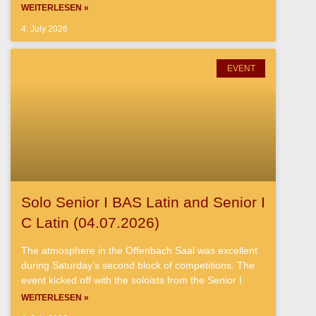
WEITERLESEN »
4. July 2026
EVENT
Solo Senior I BAS Latin and Senior I
C Latin (04.07.2026)
The atmosphere in the Offenbach Saal was excellent
during Saturday’s second block of competitions. The
event kicked off with the soloists from the Senior I
WEITERLESEN »