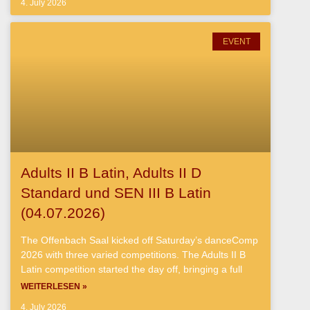
4. July 2026
EVENT
Adults II B Latin, Adults II D
Standard und SEN III B Latin
(04.07.2026)
The Offenbach Saal kicked off Saturday’s danceComp
2026 with three varied competitions. The Adults II B
Latin competition started the day off, bringing a full
WEITERLESEN »
4. July 2026