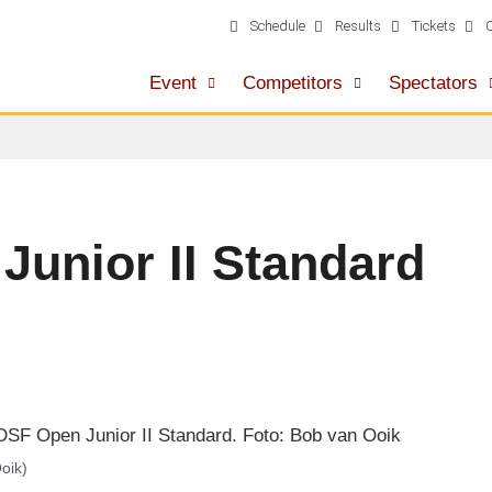
Schedule
Results
Tickets
Event
Competitors
Spectators
unior II Standard
oik)