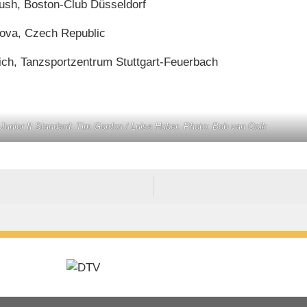
tush, Boston-Club Düsseldorf
kova, Czech Republic
vich, Tanzsportzentrum Stuttgart-Feuerbach
unior II Standard: Tim Gordon / Luisa Huber. Photo: Bob van Ooik