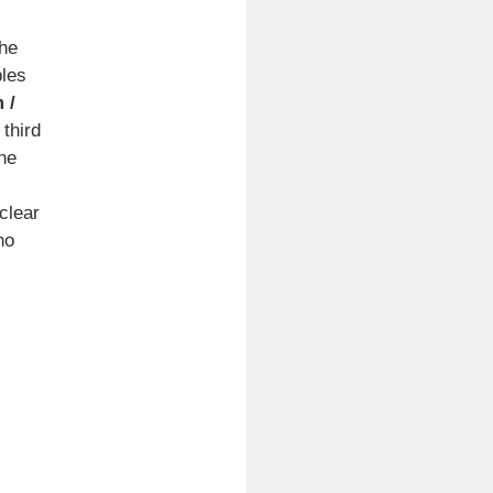
the
ples
 /
 third
he
clear
ho