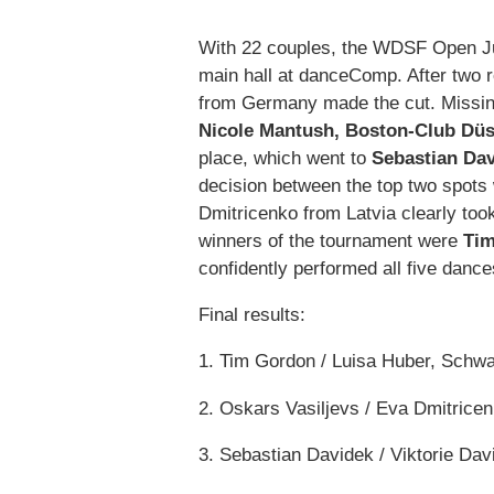
With 22 couples, the WDSF Open Juni
main hall at danceComp. After two r
from Germany made the cut. Missin
Nicole Mantush, Boston-Club Düs
place, which went to
Sebastian Dav
decision between the top two spots
Dmitricenko from Latvia clearly too
winners of the tournament were
Tim
confidently performed all five dance
Final results:
1. Tim Gordon / Luisa Huber, Schw
2. Oskars Vasiljevs / Eva Dmitricen
3. Sebastian Davidek / Viktorie Da