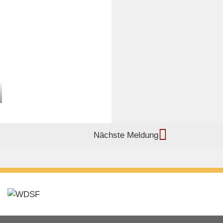
Nächste Meldung