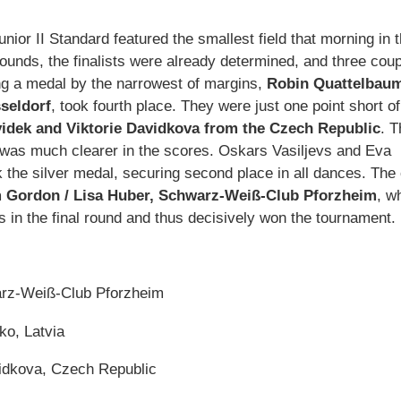
or II Standard featured the smallest field that morning in 
ounds, the finalists were already determined, and three cou
g a medal by the narrowest of margins,
Robin Quattelbaum
seldorf
, took fourth place. They were just one point short of
idek and Viktorie Davidkova from the Czech Republic
. T
 was much clearer in the scores. Oskars Vasiljevs and Eva
k the silver medal, securing second place in all dances. The 
 Gordon / Lisa Huber, Schwarz-Weiß-Club Pforzheim
, w
s in the final round and thus decisively won the tournament.
arz-Weiß-Club Pforzheim
ko, Latvia
vidkova, Czech Republic