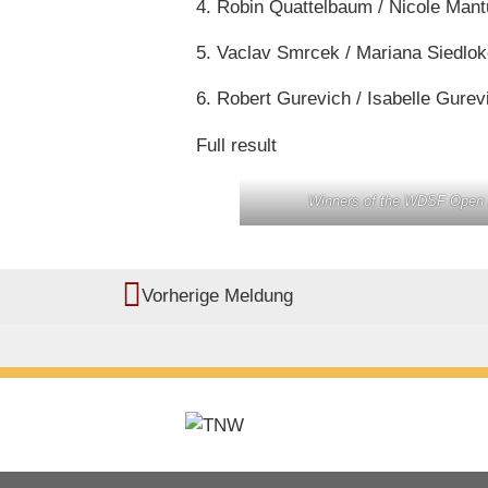
4. Robin Quattelbaum / Nicole Man
5. Vaclav Smrcek / Mariana Siedlo
6. Robert Gurevich / Isabelle Gure
Full result
Winners of the WDSF Open J
Vorherige Meldung