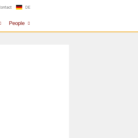
DE
Contact
People