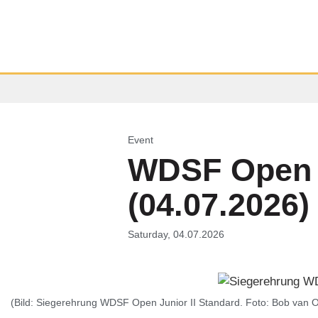
Event
WDSF Open J
(04.07.2026)
Saturday, 04.07.2026
(Bild: Siegerehrung WDSF Open Junior II Standard. Foto: Bob van O