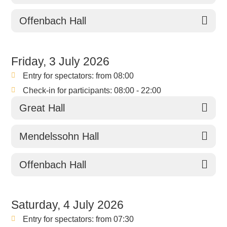
Offenbach Hall
Friday, 3 July 2026
Entry for spectators: from 08:00
Check-in for participants: 08:00 - 22:00
Great Hall
Mendelssohn Hall
Offenbach Hall
Saturday, 4 July 2026
Entry for spectators: from 07:30