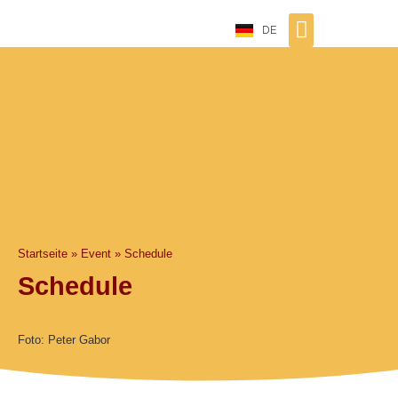
DE
Startseite
»
Event
»
Schedule
Schedule
Foto: Peter Gabor