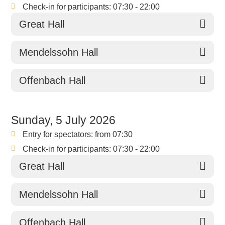
Check-in for participants: 07:30 - 22:00
Great Hall
Mendelssohn Hall
Offenbach Hall
Sunday, 5 July 2026
Entry for spectators: from 07:30
Check-in for participants: 07:30 - 22:00
Great Hall
Mendelssohn Hall
Offenbach Hall