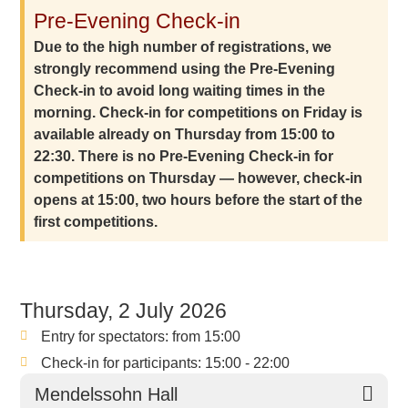
Pre-Evening Check-in
Due to the high number of registrations, we
strongly recommend using the Pre-Evening
Check-in to avoid long waiting times in the
morning. Check-in for competitions on Friday is
available already on Thursday from 15:00 to
22:30. There is no Pre-Evening Check-in for
competitions on Thursday — however, check-in
opens at 15:00, two hours before the start of the
first competitions.
Thursday, 2 July 2026
Entry for spectators: from 15:00
Check-in for participants: 15:00 - 22:00
Mendelssohn Hall