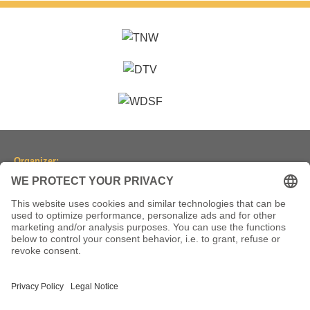
Organizer:
Dancesport Association of North Rhine-Westphalia
(Tanzsportverband Nordrhein-Westfalen e.V.)
Location:
Historic Town Hall Wuppertal
Johannisberg 40, 42103 Wuppertal, Germany
(Historische Stadthalle Wuppertal)
Dates:
2-5 July 2026 ● 1-4 July 2027 ● 6-9 July 2028