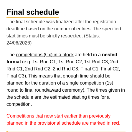
Final schedule
The final schedule was finalized after the registration
deadline based on the number of entries. The specified
start times must be strictly respected. (Status:
24/06/2026)
The
competitions (Cx) in a block
are held in a
nested
format
(e.g. 1st Rnd C1, 1st Rnd C2, 1st Rnd C3, 2nd
Rnd C1, 2nd Rnd C2, 2nd Rnd C3, Final C1, Final C2,
Final C3). This means that enough time should be
planned for the duration of a single competition (1st
round to final round/award ceremony). The times given in
the schedule are the estimated starting times for a
competition.
Competitions that
now start earlier
than previously
planned in the provisional schedule are marked in
red
.