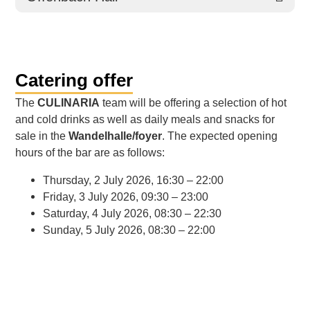
Catering offer
The
CULINARIA
team will be offering a selection of hot
and cold drinks as well as daily meals and snacks for
sale in the
Wandelhalle/foyer
. The expected opening
hours of the bar are as follows:
Thursday, 2 July 2026, 16:30 – 22:00
Friday, 3 July 2026, 09:30 – 23:00
Saturday, 4 July 2026, 08:30 – 22:30
Sunday, 5 July 2026, 08:30 – 22:00