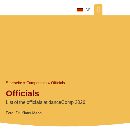
DE
Startseite
»
Competitors
»
Officials
Officials
List of the officials at danceComp 2026.
Foto: Dr. Klaus Meng