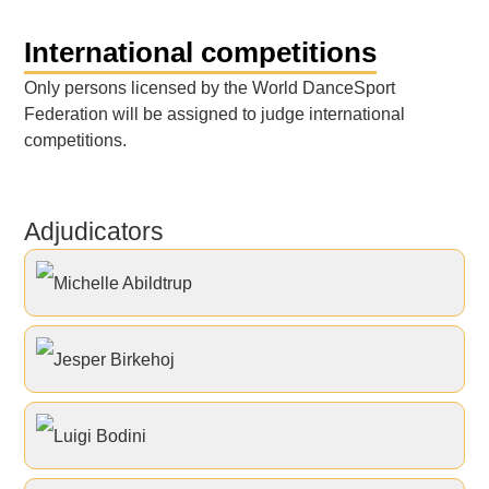
International competitions
Only persons licensed by the World DanceSport
Federation will be assigned to judge international
competitions.
Adjudicators
Michelle Abildtrup
Jesper Birkehoj
Luigi Bodini