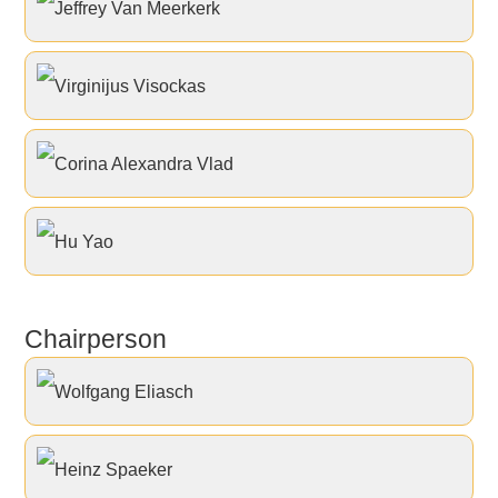
Jeffrey Van Meerkerk
Virginijus Visockas
Corina Alexandra Vlad
Hu Yao
Chairperson
Wolfgang Eliasch
Heinz Spaeker