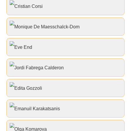
Cristian Corsi
Monique De Maesschalck-Dom
Eve End
Jordi Fabrega Calderon
Edita Gozzoli
Emanuil Karakatsanis
Olga Komarova