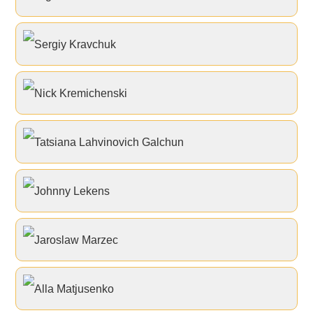
Sergiy Kravchuk
Nick Kremichenski
Tatsiana Lahvinovich Galchun
Johnny Lekens
Jaroslaw Marzec
Alla Matjusenko