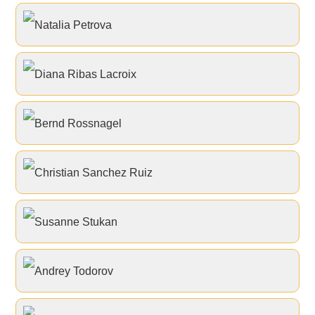
Natalia Petrova
Diana Ribas Lacroix
Bernd Rossnagel
Christian Sanchez Ruiz
Susanne Stukan
Andrey Todorov