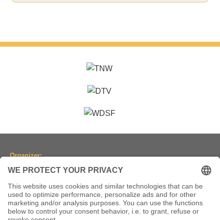
Organizer:
Dancesport Association of North Rhine-Westphalia
(Tanzsportverband Nordrhein-Westfalen e.V.)
Location:
Historic Town Hall Wuppertal
Johannisberg 40, 42103 Wuppertal, Germany
(Historische Stadthalle Wuppertal)