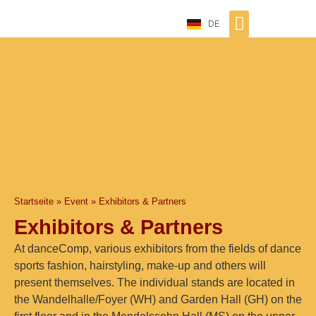
DE
Startseite
»
Event
»
Exhibitors & Partners
Exhibitors & Partners
At danceComp, various exhibitors from the fields of dance
sports fashion, hairstyling, make-up and others will
present themselves. The individual stands are located in
the Wandelhalle/Foyer (WH) and Garden Hall (GH) on the
first floor and in the Mendelssohn Hall (MS) on the upper