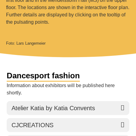
floor. The locations are shown in the interactive floor plan.
Further details are displayed by clicking on the tooltip of
the pulsating points.
Foto: Lars Langemeier
Dancesport fashion
Information about exhibitors will be published here
shortly.
Atelier Katia by Katia Convents
CJCREATIONS