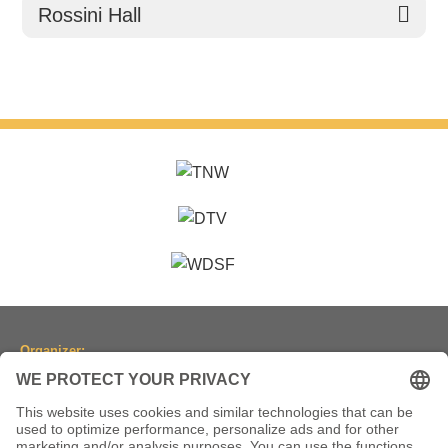
Rossini Hall
Organizer:
Dancesport Association of North Rhine-Westphalia
(Tanzsportverband Nordrhein-Westfalen e.V.)
Location:
Historic Town Hall Wuppertal