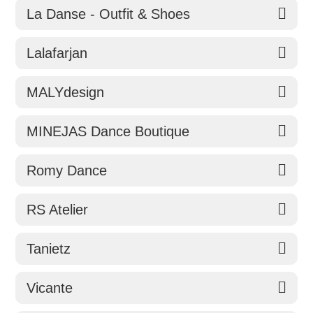
La Danse - Outfit & Shoes
Lalafarjan
MALYdesign
MINEJAS Dance Boutique
Romy Dance
RS Atelier
Tanietz
Vicante