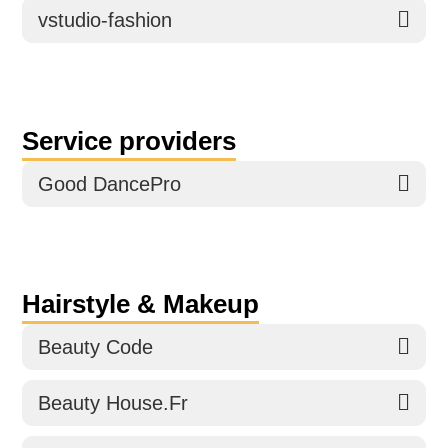
vstudio-fashion
Service providers
Good DancePro
Hairstyle & Makeup
Beauty Code
Beauty House.Fr