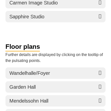
Carmen Image Studio
Sapphire Studio
Floor plans
Further details are displayed by clicking on the tooltip of
the pulsating points.
Wandelhalle/Foyer
Garden Hall
Mendelssohn Hall