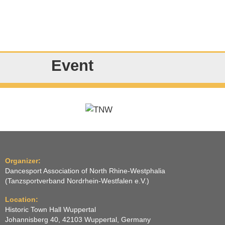
Event
Organizer:
Dancesport Association of North Rhine-Westphalia
(Tanzsportverband Nordrhein-Westfalen e.V.)
Location:
Historic Town Hall Wuppertal
Johannisberg 40, 42103 Wuppertal, Germany