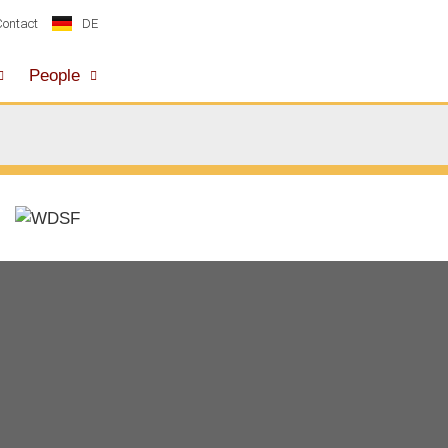
DE
Contact
People