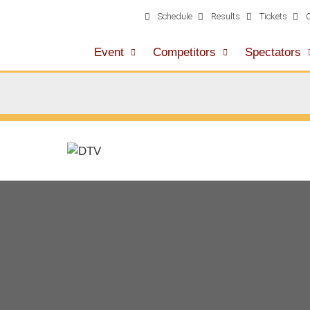
Schedule
Results
Tickets
Event
Competitors
Spectators