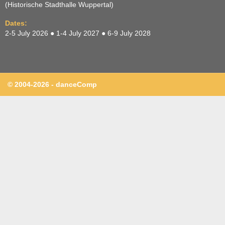
(Historische Stadthalle Wuppertal)
Dates:
2-5 July 2026 ● 1-4 July 2027 ● 6-9 July 2028
© 2004-2026 - danceComp