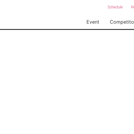
Schedule
R
Event
Competito