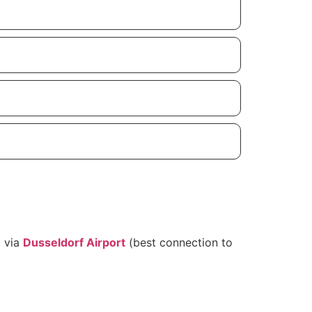
g via
Dusseldorf Airport
(best connection to