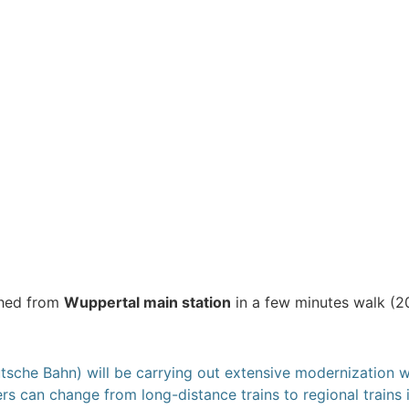
ched from
Wuppertal main station
in a few minutes walk (20
he Bahn) will be carrying out extensive modernization wo
rs can change from long-distance trains to regional trains 