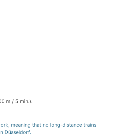
0 m / 5 min.).
rk, meaning that no long-distance trains
in Düsseldorf.