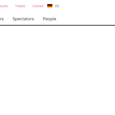
DE
esults
Tickets
Contact
rs
Spectators
People