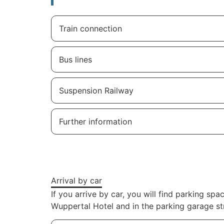
Train connection
Bus lines
Suspension Railway
Further information
Arrival by car
If you arrive by car, you will find parking 
Wuppertal Hotel and in the parking garage st