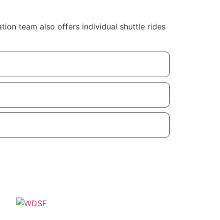
on team also offers individual shuttle rides