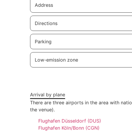
Address
Directions
Parking
Low-emission zone
Arrival by plane
There are three airports in the area with nat
the venue).
Flughafen Düsseldorf (DUS)
Flughafen Köln/Bonn (CGN)