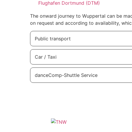
Flughafen Dortmund (DTM)
The onward journey to Wuppertal can be made 
on request and according to availability, whic
Public transport
Car / Taxi
danceComp-Shuttle Service