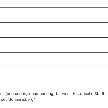
spaces (and underground parking) between Historische Stad
reet “Johannisberg”.