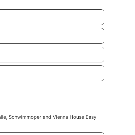
thalle, Schwimmoper and Vienna House Easy