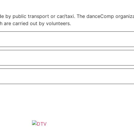
by public transport or car/taxi. The danceComp organizati
h are carried out by volunteers.