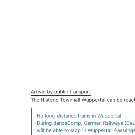
Arrival by public transport
The Historic Townhall Wuppertal can be rea
No long-distance trains in Wuppertal
During danceComp, German Railways (Deutsc
will be able to stop in Wuppertal. Passenge