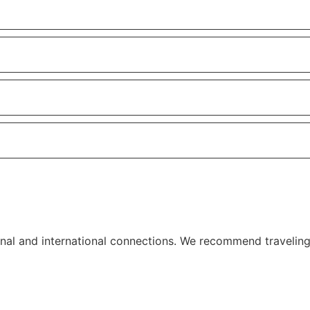
ional and international connections. We recommend travelin