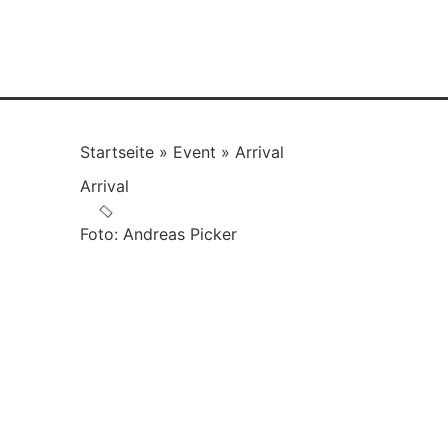
Startseite
»
Event
»
Arrival
Arrival
Foto: Andreas Picker