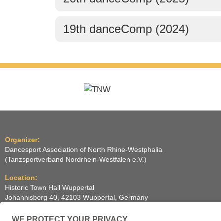
19th danceComp (2024)
Organizer:
Dancesport Association of North Rhine-Westphalia
(Tanzsportverband Nordrhein-Westfalen e.V.)
Location:
Historic Town Hall Wuppertal
Johannisberg 40, 42103 Wuppertal, Germany
(Historische Stadthalle Wuppertal)