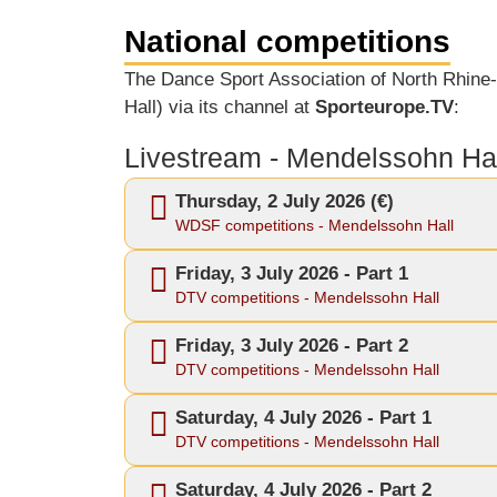
National competitions
The Dance Sport Association of North Rhine-
Hall) via its channel at
Sporteurope.TV
:
Livestream - Mendelssohn Hal
Thursday, 2 July 2026 (€)
WDSF competitions - Mendelssohn Hall
Friday, 3 July 2026 - Part 1
DTV competitions - Mendelssohn Hall
Friday, 3 July 2026 - Part 2
DTV competitions - Mendelssohn Hall
Saturday, 4 July 2026 - Part 1
DTV competitions - Mendelssohn Hall
Saturday, 4 July 2026 - Part 2