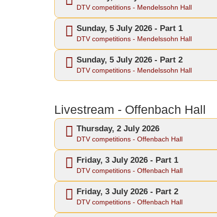
DTV competitions - Mendelssohn Hall
Sunday, 5 July 2026 - Part 1
DTV competitions - Mendelssohn Hall
Sunday, 5 July 2026 - Part 2
DTV competitions - Mendelssohn Hall
Livestream - Offenbach Hall
Thursday, 2 July 2026
DTV competitions - Offenbach Hall
Friday, 3 July 2026 - Part 1
DTV competitions - Offenbach Hall
Friday, 3 July 2026 - Part 2
DTV competitions - Offenbach Hall