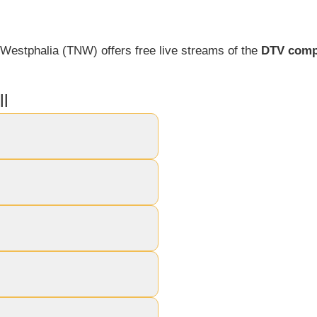
Westphalia (TNW) offers free live streams of the
DTV comp
l