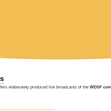
ns
ers elaborately produced live broadcasts of the
WDSF comp