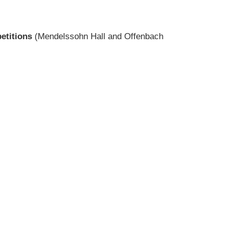
etitions
(Mendelssohn Hall and Offenbach