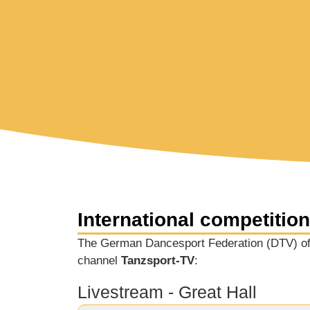
International competitio
The German Dancesport Federation (DTV) off
channel
Tanzsport-TV
:
Livestream - Great Hall