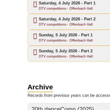
Saturday, 4 July 2026 - Part 1
DTV competitions - Offenbach Hall
Saturday, 4 July 2026 - Part 2
DTV competitions - Offenbach Hall
Sunday, 5 July 2026 - Part 1
DTV competitions - Offenbach Hall
Sunday, 5 July 2026 - Part 2
DTV competitions - Offenbach Hall
Archive
Records from previous years can be access
20th danceComp (2025)