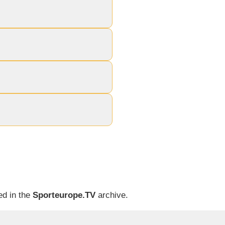
ed in the
Sporteurope.TV
archive.