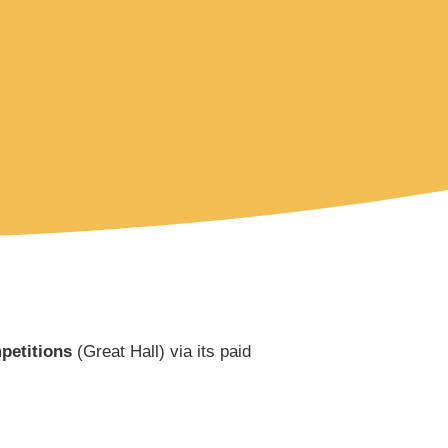
etitions
(Great Hall) via its paid