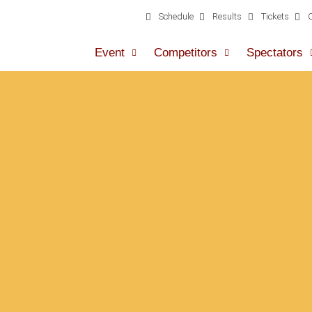
Schedule
Results
Tickets
Event
Competitors
Spectators