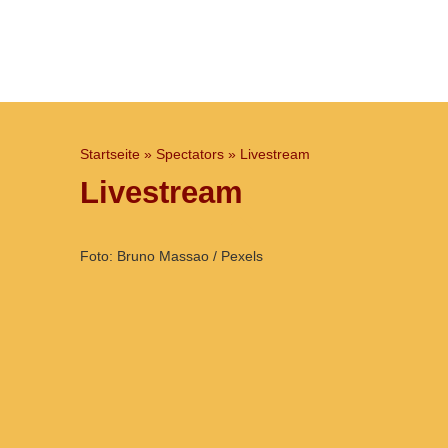
Startseite
»
Spectators
»
Livestream
Livestream
Foto: Bruno Massao / Pexels