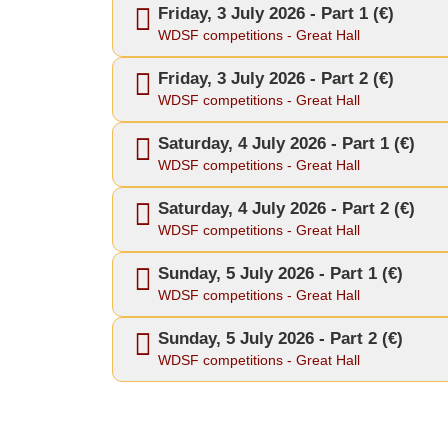
Friday, 3 July 2026 - Part 1 (€)
WDSF competitions - Great Hall
Friday, 3 July 2026 - Part 2 (€)
WDSF competitions - Great Hall
Saturday, 4 July 2026 - Part 1 (€)
WDSF competitions - Great Hall
Saturday, 4 July 2026 - Part 2 (€)
WDSF competitions - Great Hall
Sunday, 5 July 2026 - Part 1 (€)
WDSF competitions - Great Hall
Sunday, 5 July 2026 - Part 2 (€)
WDSF competitions - Great Hall