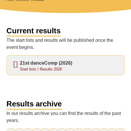
Current results
The start lists and results will be published once the
event begins.
21st danceComp (2026)
Start lists / Results 2026
Results archive
In our results archive you can find the results of the past
years.