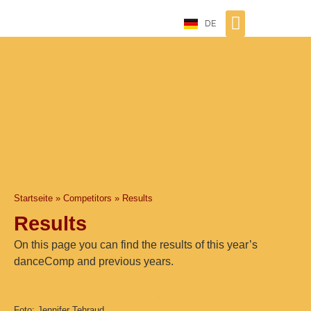
DE
Startseite
»
Competitors
»
Results
Results
On this page you can find the results of this year’s
danceComp and previous years.
Foto: Jennifer Tehraud