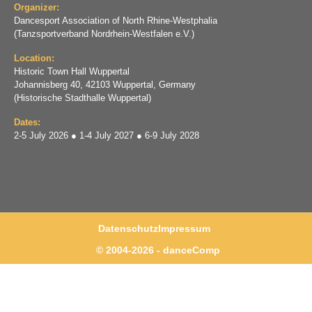
Organizer:
Dancesport Association of North Rhine-Westphalia
(Tanzsportverband Nordrhein-Westfalen e.V.)
Location:
Historic Town Hall Wuppertal
Johannisberg 40, 42103 Wuppertal, Germany
(Historische Stadthalle Wuppertal)
Dates:
2-5 July 2026 ● 1-4 July 2027 ● 6-9 July 2028
Datenschutz
Impressum
© 2004-2026 - danceComp