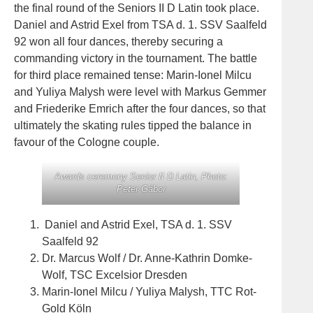
the final round of the Seniors II D Latin took place.
Daniel and Astrid Exel from TSA d. 1. SSV Saalfeld
92 won all four dances, thereby securing a
commanding victory in the tournament. The battle
for third place remained tense: Marin-Ionel Milcu
and Yuliya Malysh were level with Markus Gemmer
and Friederike Emrich after the four dances, so that
ultimately the skating rules tipped the balance in
favour of the Cologne couple.
Awards ceremony Senior II D Latin, Photo:
Peter Gábor
Daniel and Astrid Exel, TSA d. 1. SSV
Saalfeld 92
Dr. Marcus Wolf / Dr. Anne-Kathrin Domke-
Wolf, TSC Excelsior Dresden
Marin-Ionel Milcu / Yuliya Malysh, TTC Rot-
Gold Köln