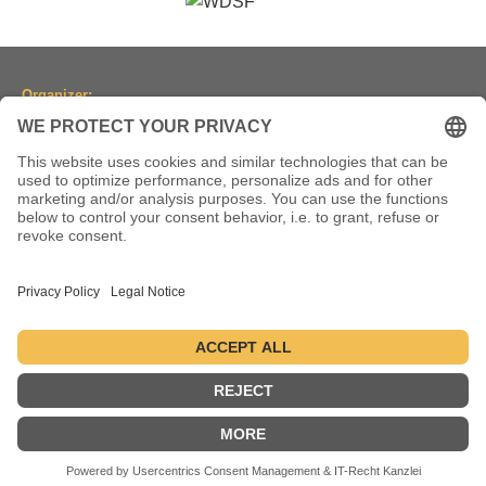
Organizer:
Dancesport Association of North Rhine-Westphalia
(Tanzsportverband Nordrhein-Westfalen e.V.)
Location:
Historic Town Hall Wuppertal
Johannisberg 40, 42103 Wuppertal, Germany
(Historische Stadthalle Wuppertal)
Dates:
2-5 July 2026 ● 1-4 July 2027 ● 6-9 July 2028
Datenschutz
Impressum
© 2004-2026 - danceComp