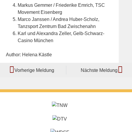
Markus Gemmer / Friederike Emrich, TSC
Movement Eisenberg
Marco Janssen / Andrea Huber-Scholz,
Tanzsport Zentrum Bad Zwischenahn
Karl und Alexandra Zeller, Gelb-Schwarz-
Casino München
Author: Helena Kästle
Vorherige Meldung
Nächste Meldung