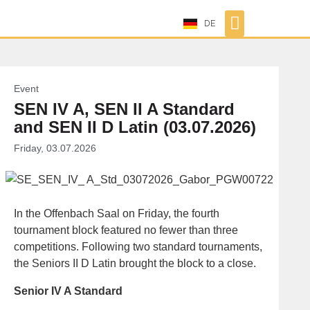
DE
Event
SEN IV A, SEN II A Standard
and SEN II D Latin (03.07.2026)
Friday, 03.07.2026
In the Offenbach Saal on Friday, the fourth
tournament block featured no fewer than three
competitions. Following two standard tournaments,
the Seniors II D Latin brought the block to a close.
Senior IV A Standard