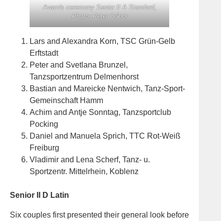
Awards ceremony Senior II A Standard,
Photo: Peter Gábor
Lars and Alexandra Korn, TSC Grün-Gelb
Erftstadt
Peter and Svetlana Brunzel,
Tanzsportzentrum Delmenhorst
Bastian and Mareicke Nentwich, Tanz-Sport-
Gemeinschaft Hamm
Achim and Antje Sonntag, Tanzsportclub
Pocking
Daniel and Manuela Sprich, TTC Rot-Weiß
Freiburg
Vladimir and Lena Scherf, Tanz- u.
Sportzentr. Mittelrhein, Koblenz
Senior II D Latin
Six couples first presented their general look before