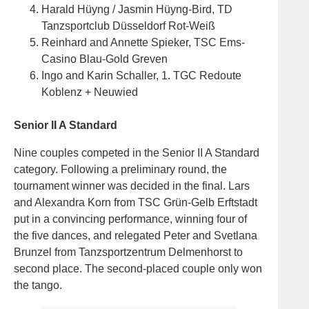
Harald Hüyng / Jasmin Hüyng-Bird, TD
Tanzsportclub Düsseldorf Rot-Weiß
Reinhard and Annette Spieker, TSC Ems-
Casino Blau-Gold Greven
Ingo and Karin Schaller, 1. TGC Redoute
Koblenz + Neuwied
Senior II A Standard
Nine couples competed in the Senior II A Standard
category. Following a preliminary round, the
tournament winner was decided in the final. Lars
and Alexandra Korn from TSC Grün-Gelb Erftstadt
put in a convincing performance, winning four of
the five dances, and relegated Peter and Svetlana
Brunzel from Tanzsportzentrum Delmenhorst to
second place. The second-placed couple only won
the tango.