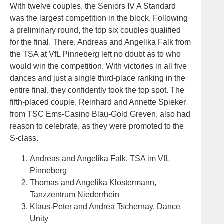
With twelve couples, the Seniors IV A Standard
was the largest competition in the block. Following
a preliminary round, the top six couples qualified
for the final. There, Andreas and Angelika Falk from
the TSA at VfL Pinneberg left no doubt as to who
would win the competition. With victories in all five
dances and just a single third-place ranking in the
entire final, they confidently took the top spot. The
fifth-placed couple, Reinhard and Annette Spieker
from TSC Ems-Casino Blau-Gold Greven, also had
reason to celebrate, as they were promoted to the
S-class.
Andreas and Angelika Falk, TSA im VfL
Pinneberg
Thomas and Angelika Klostermann,
Tanzzentrum Niederrhein
Klaus-Peter and Andrea Tschernay, Dance
Unity